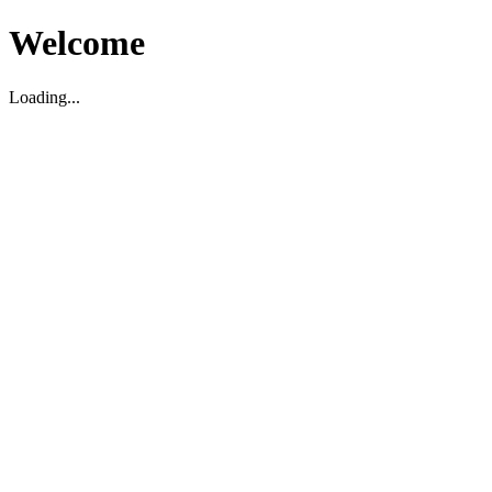
Welcome
Loading...