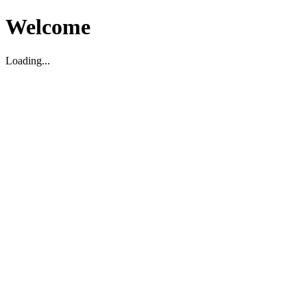
Welcome
Loading...