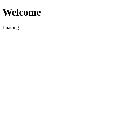
Welcome
Loading...