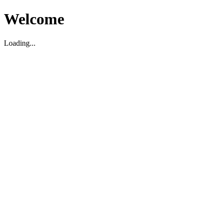
Welcome
Loading...