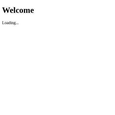
Welcome
Loading...