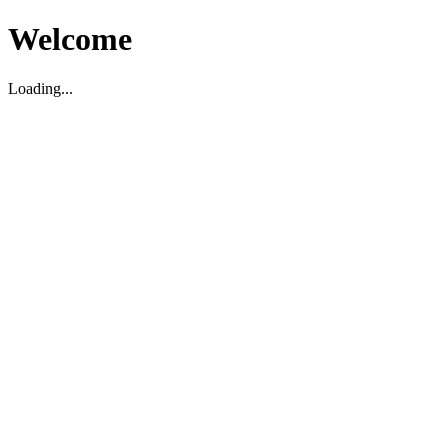
Welcome
Loading...