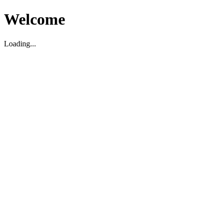
Welcome
Loading...