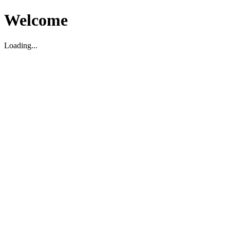
Welcome
Loading...