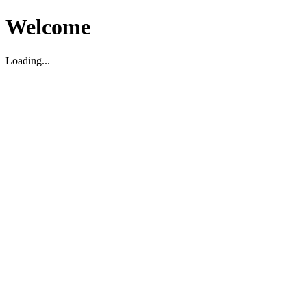
Welcome
Loading...